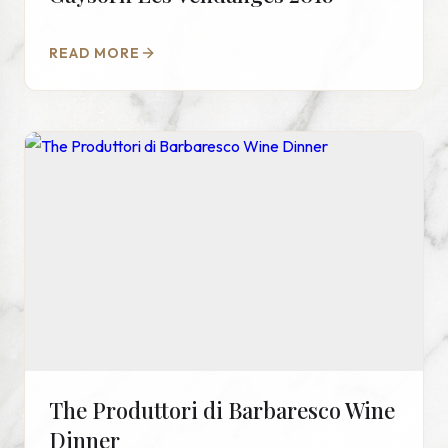
READ MORE
The Produttori di Barbaresco Wine
Dinner