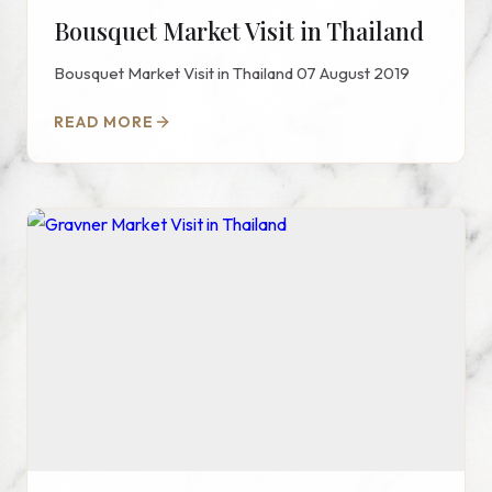
Bousquet Market Visit in Thailand
Bousquet Market Visit in Thailand 07 August 2019
READ MORE