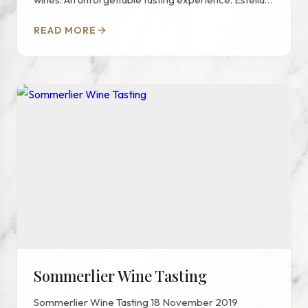
Wine invites you...
READ MORE
Sommerlier Wine Tasting
Sommerlier Wine Tasting 18 November 2019