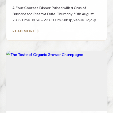
A Four Courses Dinner Paired with 4 Crus of
Barbaresco Riserva Date: Thursday 30th August
2018 Time: 18:30 - 22:00 Hrs.&nbsp;Venue: Jojo @
St.regis Bangkok Hote...
READ MORE