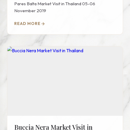
Pares Balta Market Visit in Thailand 05-06
November 2019
READ MORE
Buccia Nera Market Visit in