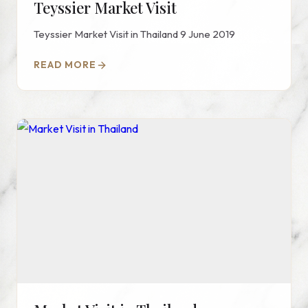
Teyssier Market Visit
Teyssier Market Visit in Thailand 9 June 2019
READ MORE