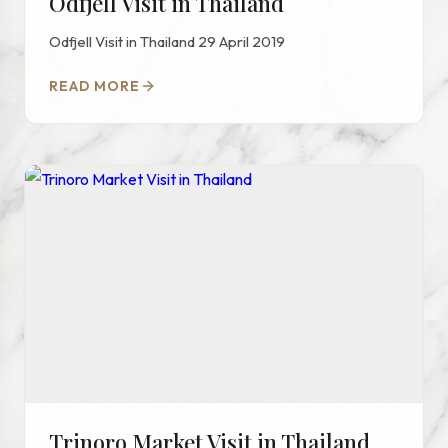
Odfjell Visit in Thailand
Odfjell Visit in Thailand 29 April 2019
READ MORE
Trinoro Market Visit in Thailand