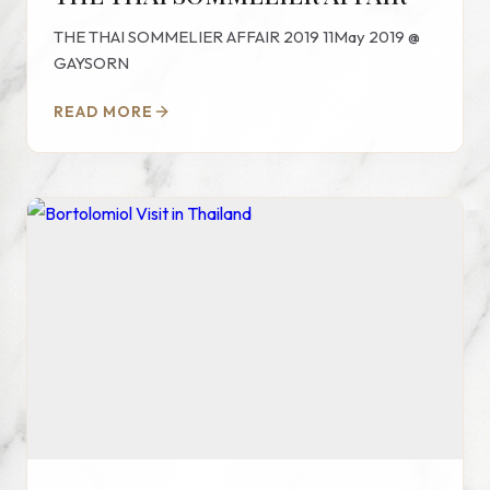
THE THAI SOMMELIER AFFAIR 2019 11May 2019 @
GAYSORN
READ MORE