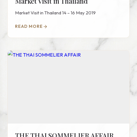
Market Visit in Thailand
Market Visit in Thailand 14 – 16 May 2019
READ MORE
THE THAI SOMMELIER AFFAIR