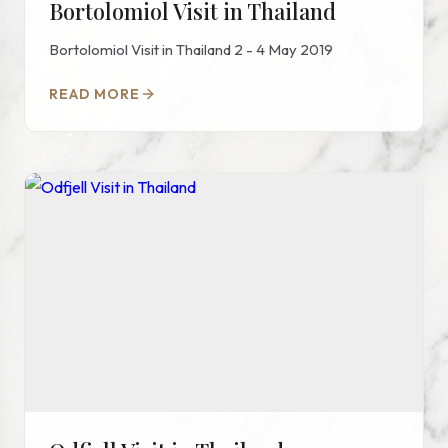
Bortolomiol Visit in Thailand
Bortolomiol Visit in Thailand 2 - 4 May 2019
READ MORE