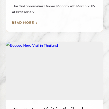
The 2nd Sommelier Dinner Monday 4th March 2019
At Brasserie 9
READ MORE