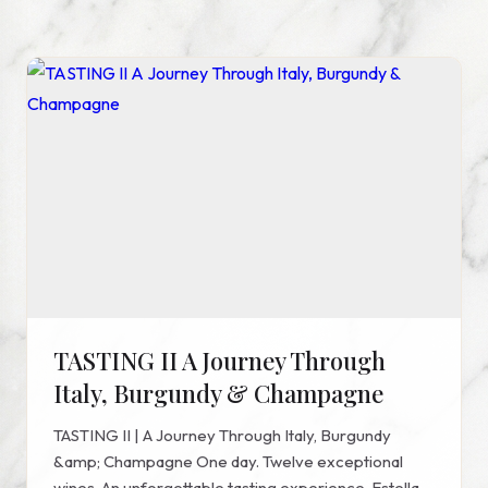
TASTING II A Journey Through
Italy, Burgundy & Champagne
TASTING II | A Journey Through Italy, Burgundy
&amp; Champagne One day. Twelve exceptional
wines. An unforgettable tasting experience. Estella