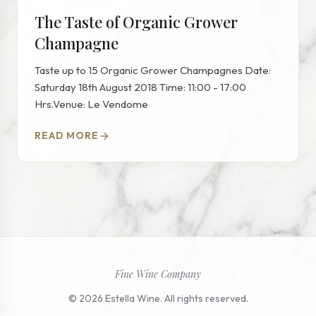
The Taste of Organic Grower
Champagne
Taste up to 15 Organic Grower Champagnes Date:
Saturday 18th August 2018 Time: 11:00 - 17:00
Hrs.Venue: Le Vendome
READ MORE
Fine Wine Company
© 2026 Estella Wine. All rights reserved.