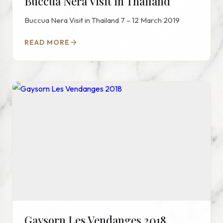
Buccua Nera Visit in Thailand
Buccua Nera Visit in Thailand 7 – 12 March 2019
READ MORE
Gaysorn Les Vendanges 2018