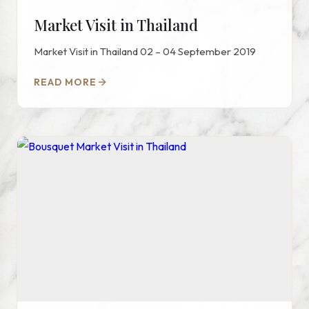
Market Visit in Thailand
Market Visit in Thailand 02 – 04 September 2019
READ MORE