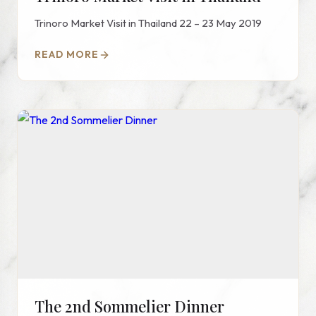
Trinoro Market Visit in Thailand 22 – 23 May 2019
READ MORE
The 2nd Sommelier Dinner