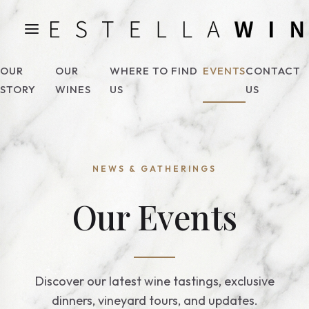
OUR
OUR
WHERE TO FIND
EVENTS
CONTACT
STORY
WINES
US
US
NEWS & GATHERINGS
Our Events
Discover our latest wine tastings, exclusive
dinners, vineyard tours, and updates.