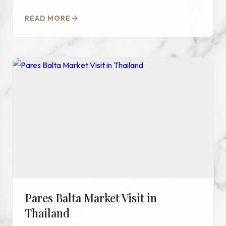
READ MORE
Pares Balta Market Visit in
Thailand