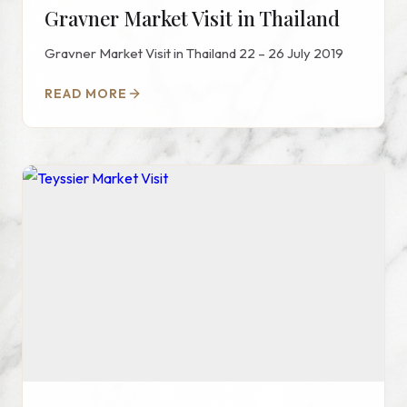
Gravner Market Visit in Thailand
Gravner Market Visit in Thailand 22 – 26 July 2019
READ MORE