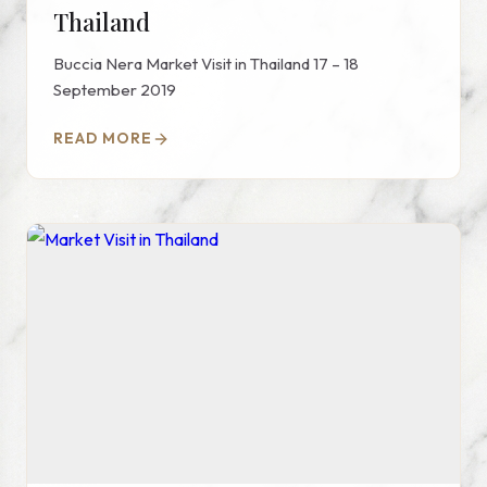
Thailand
Buccia Nera Market Visit in Thailand 17 – 18
September 2019
READ MORE