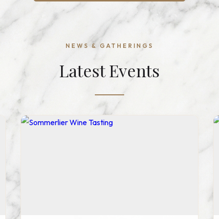
NEWS & GATHERINGS
Latest Events