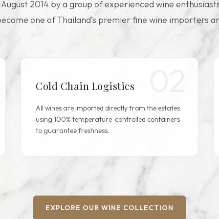
n August 2014 by a group of experienced wine enthusiasts
ecome one of Thailand’s premier fine wine importers an
02
Cold Chain Logistics
All wines are imported directly from the estates
using 100% temperature-controlled containers
to guarantee freshness.
EXPLORE OUR WINE COLLECTION