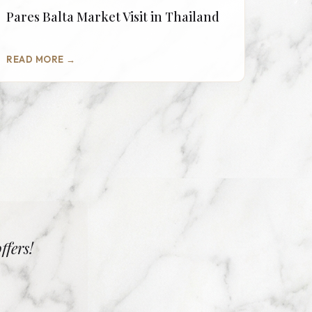
Pares Balta Market Visit in Thailand
READ MORE →
ffers!