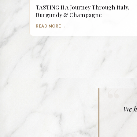
TASTING II A Journey Through Italy,
Burgundy & Champagne
READ MORE →
“
We h