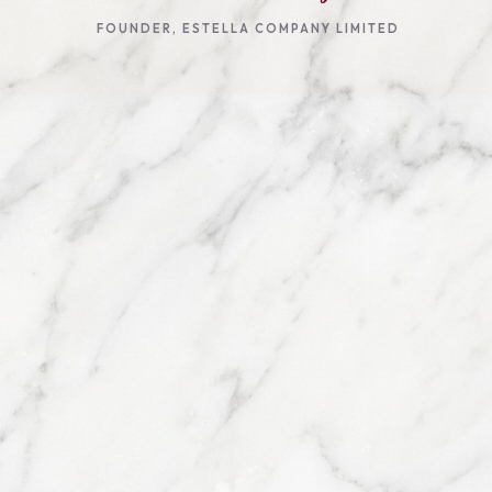
FOUNDER, ESTELLA COMPANY LIMITED