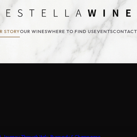
R STORY
OUR WINES
WHERE TO FIND US
EVENTS
CONTACT